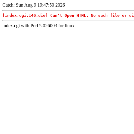
Catch: Sun Aug 9 19:47:50 2026
[index.cgi:146:die] Can't Open HTML: No such file or di
index.cgi with Perl 5.026003 for linux